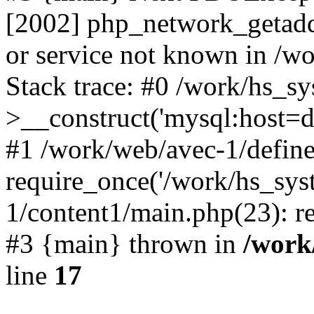
[2002] php_network_getaddr
or service not known in /w
Stack trace: #0 /work/hs_s
>__construct('mysql:host=d
#1 /work/web/avec-1/define
require_once('/work/hs_sys
1/content1/main.php(23): re
#3 {main} thrown in
/work
line
17