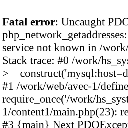
Fatal error
: Uncaught PDO
php_network_getaddresses: 
service not known in /work
Stack trace: #0 /work/hs_s
>__construct('mysql:host=d
#1 /work/web/avec-1/define
require_once('/work/hs_sys
1/content1/main.php(23): re
#3 {main} Next PDOExce