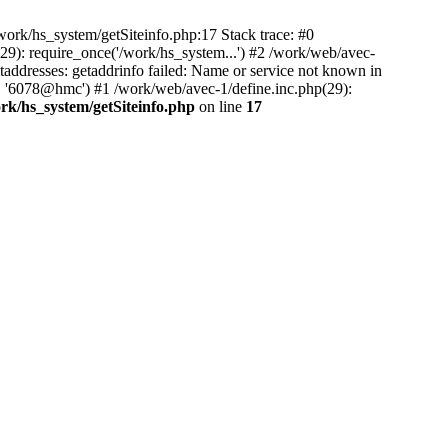
ork/hs_system/getSiteinfo.php:17 Stack trace: #0
29): require_once('/work/hs_system...') #2 /work/web/avec-
resses: getaddrinfo failed: Name or service not known in
', '6078@hmc') #1 /work/web/avec-1/define.inc.php(29):
rk/hs_system/getSiteinfo.php
on line
17