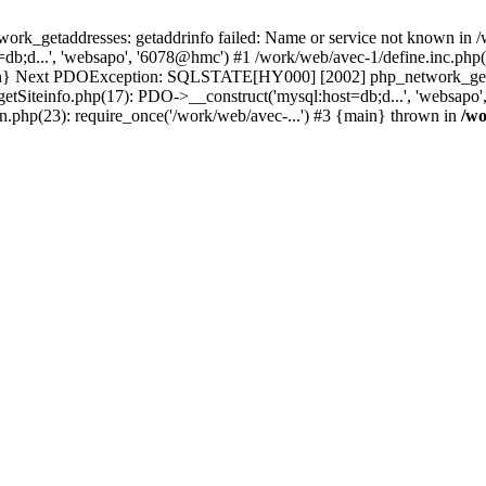
k_getaddresses: getaddrinfo failed: Name or service not known in /w
db;d...', 'websapo', '6078@hmc') #1 /work/web/avec-1/define.inc.php(
main} Next PDOException: SQLSTATE[HY000] [2002] php_network_getadd
getSiteinfo.php(17): PDO->__construct('mysql:host=db;d...', 'websapo
n.php(23): require_once('/work/web/avec-...') #3 {main} thrown in
/wo