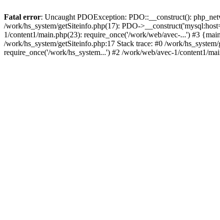
Fatal error
: Uncaught PDOException: PDO::__construct(): php_networ
/work/hs_system/getSiteinfo.php(17): PDO->__construct('mysql:host=
1/content1/main.php(23): require_once('/work/web/avec-...') #3 {
/work/hs_system/getSiteinfo.php:17 Stack trace: #0 /work/hs_system/
require_once('/work/hs_system...') #2 /work/web/avec-1/content1/mai