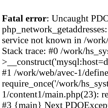
Fatal error
: Uncaught PDO
php_network_getaddresses: 
service not known in /work
Stack trace: #0 /work/hs_s
>__construct('mysql:host=d
#1 /work/web/avec-1/define
require_once('/work/hs_sys
1/content1/main.php(23): re
#3 {main} Next PDOExce