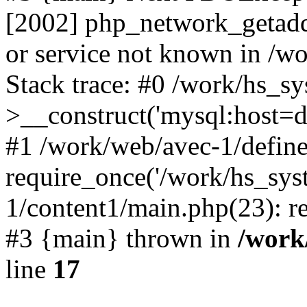
[2002] php_network_getaddr
or service not known in /w
Stack trace: #0 /work/hs_s
>__construct('mysql:host=d
#1 /work/web/avec-1/define
require_once('/work/hs_sys
1/content1/main.php(23): re
#3 {main} thrown in
/work
line
17